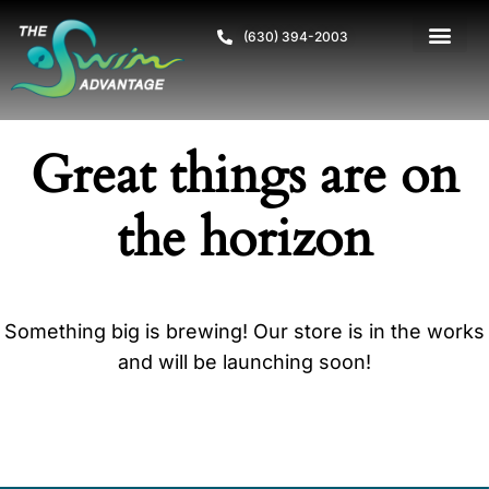
(630) 394-2003
Great things are on
the horizon
Something big is brewing! Our store is in the works
and will be launching soon!