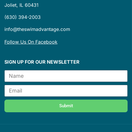
Joliet, IL 60431
(630) 394-2003
info@theswimadvantage.com
Follow Us On Facebook
SIGN UP FOR OUR NEWSLETTER
Submit