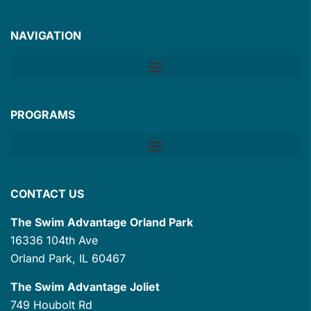
NAVIGATION
PROGRAMS
CONTACT US
The Swim Advantage Orland Park
16336 104th Ave
Orland Park, IL 60467
The Swim Advantage Joliet
749 Houbolt Rd