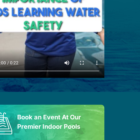
Book an Event At Our
Premier Indoor Pools