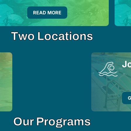
READ MORE
Two Locations
Jo
G
Our Programs