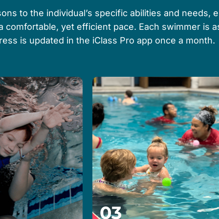
ons to the individual’s specific abilities and needs, 
 a comfortable, yet efficient pace. Each swimmer is
gress is updated in the iClass Pro app once a month.
03