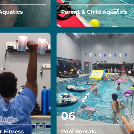
Aquatics
Parent & Child Aquatics
5 year old off on the
The Parent Child Aquatics
r confidence
group swim lessons focus on
increasing your child’s self-
confidence in and out of the
water…
Read More
06
 Fitness
Pool Rentals