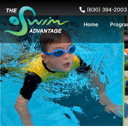
(630) 394-2003
Home
Progra