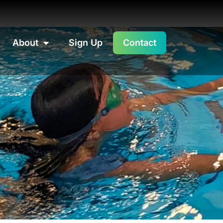
About
Sign Up
Contact