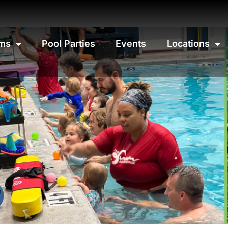
ms
Pool Parties
Events
Locations