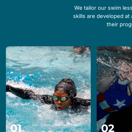
We tailor our swim less
skills are developed at
their pro
01
02