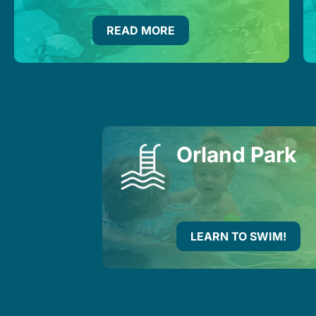
READ MORE
Orland Park
LEARN TO SWIM!