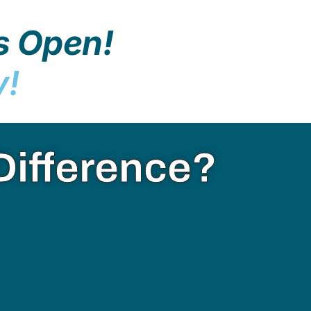
s Open!
y!
Difference?