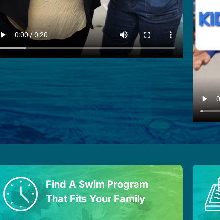
Find A Swim Program
That Fits Your Family