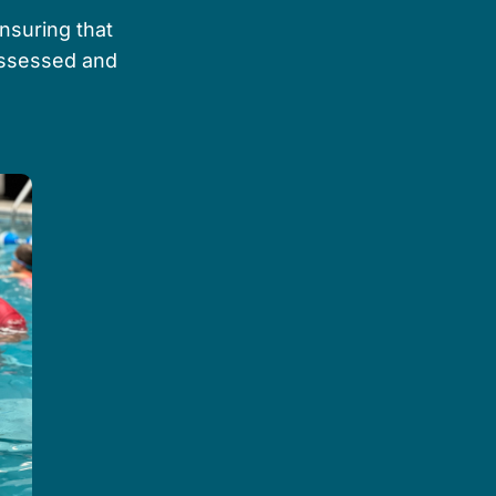
ensuring that
 assessed and