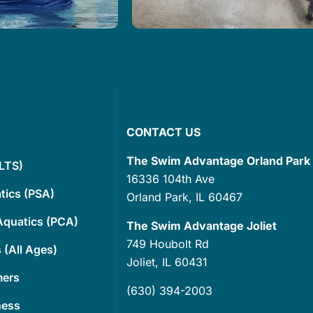
ed at the Swim
Get ready to elevate your
 offer customized
gatherings with our
 that are designed
extraordinary indoor 90-degre
ed…
saltwater pool….
Read More
CONTACT US
The Swim Advantage Orland Park
(LTS)
16336 104th Ave
tics (PSA)
Orland Park, IL 60467
Aquatics (PCA)
The Swim Advantage Joliet
749 Houbolt Rd
 (All Ages)
Joliet, IL 60431
mers
(630) 394-2003
ness