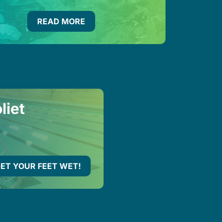
READ MORE
liet
ET YOUR FEET WET!