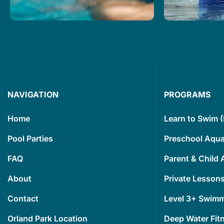
Our goal is to make everyone
We are excit
feel safe and confident in the
Advantage to
water, and that means finding
swim lessons
the best way to help you learn.
and develop
Read More
Read More
NAVIGATION
PROGRAMS
Home
Learn to Swim 
Pool Parties
Preschool Aqua
FAQ
Parent & Child 
About
Private Lessons
Contact
Level 3+ Swim
Orland Park Location
Deep Water Fit