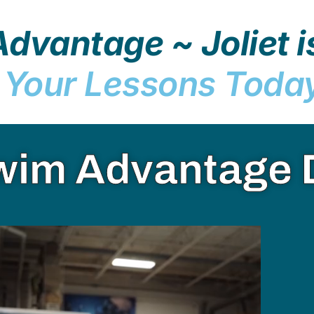
dvantage ~ Joliet i
 Your Lessons Toda
wim Advantage 