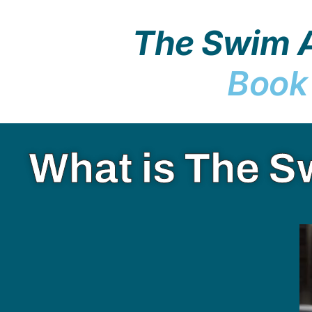
The Swim A
Book
What is The S