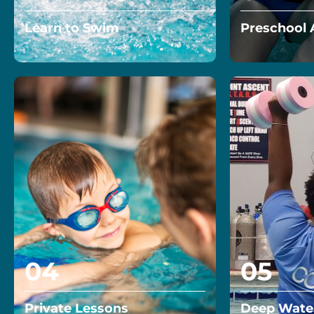
Learn to Swim
Preschool 
Enroll in our private or semi
Start your 4-
private classes and learn to
path to wate
swim and achieve your aquatic
today!…
goals!…
Read More
Read More
04
05
Private Lessons
Deep Water