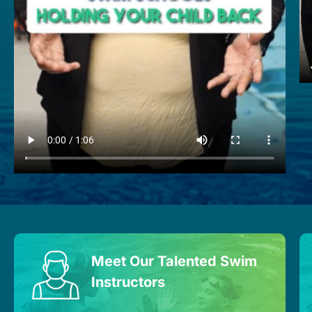
Meet Our Talented Swim
Instructors