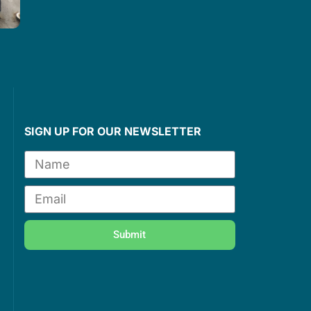
e
SIGN UP FOR OUR NEWSLETTER
Submit