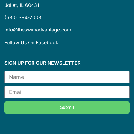
Joliet, IL 60431
(630) 394-2003
info@theswimadvantage.com
Follow Us On Facebook
SIGN UP FOR OUR NEWSLETTER
Submit