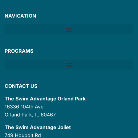
NAVIGATION
PROGRAMS
CONTACT US
The Swim Advantage Orland Park
16336 104th Ave
Orland Park, IL 60467
The Swim Advantage Joliet
749 Houbolt Rd