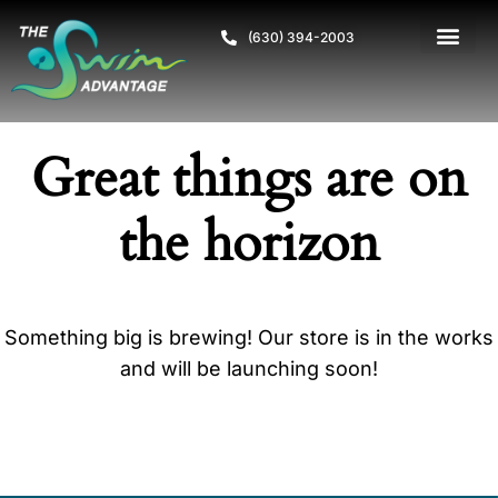
(630) 394-2003
Great things are on
the horizon
Something big is brewing! Our store is in the works
and will be launching soon!