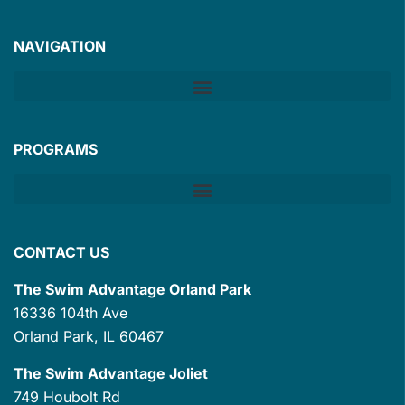
NAVIGATION
PROGRAMS
CONTACT US
The Swim Advantage Orland Park
16336 104th Ave
Orland Park, IL 60467
The Swim Advantage Joliet
749 Houbolt Rd