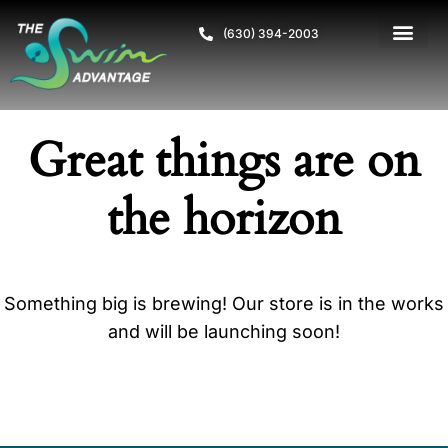
(630) 394-2003
Great things are on
the horizon
Something big is brewing! Our store is in the works
and will be launching soon!