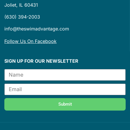
Joliet, IL 60431
(630) 394-2003
info@theswimadvantage.com
Follow Us On Facebook
SIGN UP FOR OUR NEWSLETTER
Submit