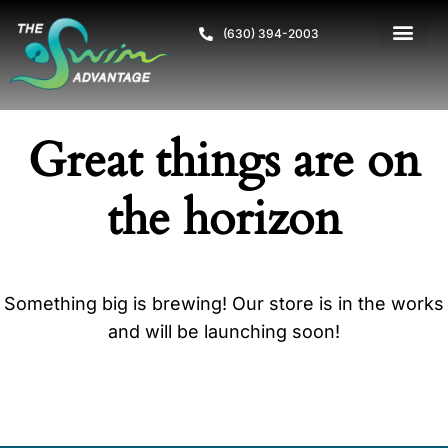
(630) 394-2003
Great things are on
the horizon
Something big is brewing! Our store is in the works
and will be launching soon!