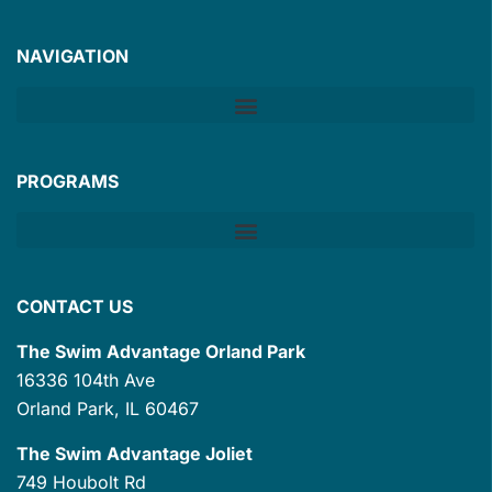
NAVIGATION
PROGRAMS
CONTACT US
The Swim Advantage Orland Park
16336 104th Ave
Orland Park, IL 60467
The Swim Advantage Joliet
749 Houbolt Rd