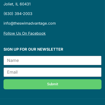
Joliet, IL 60431
(630) 394-2003
info@theswimadvantage.com
Follow Us On Facebook
SIGN UP FOR OUR NEWSLETTER
Submit