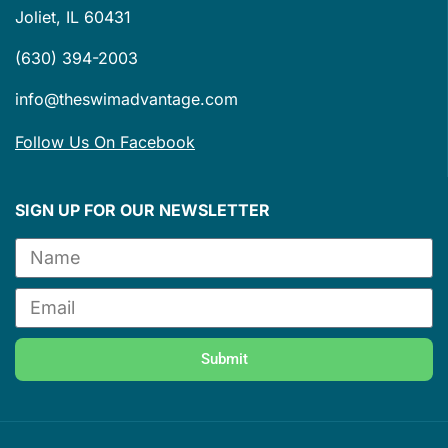
Joliet, IL 60431
(630) 394-2003
info@theswimadvantage.com
Follow Us On Facebook
SIGN UP FOR OUR NEWSLETTER
Submit