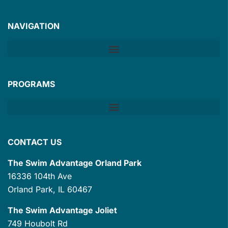
NAVIGATION
PROGRAMS
CONTACT US
The Swim Advantage Orland Park
16336 104th Ave
Orland Park, IL 60467
The Swim Advantage Joliet
749 Houbolt Rd