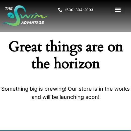
(630) 394-2003
Great things are on
the horizon
Something big is brewing! Our store is in the works
and will be launching soon!