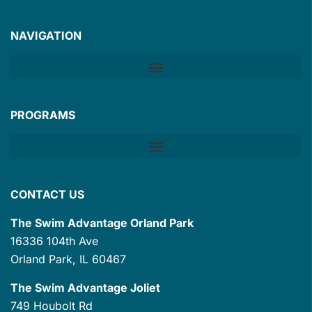
NAVIGATION
PROGRAMS
CONTACT US
The Swim Advantage Orland Park
16336 104th Ave
Orland Park, IL 60467
The Swim Advantage Joliet
749 Houbolt Rd