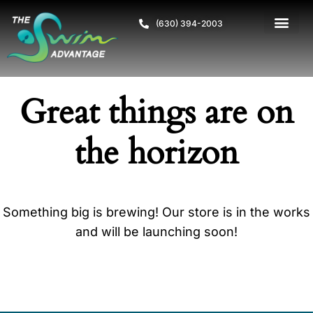
(630) 394-2003
Great things are on
the horizon
Something big is brewing! Our store is in the works
and will be launching soon!