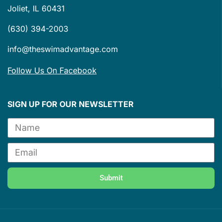
Joliet, IL 60431
(630) 394-2003
info@theswimadvantage.com
Follow Us On Facebook
SIGN UP FOR OUR NEWSLETTER
Submit