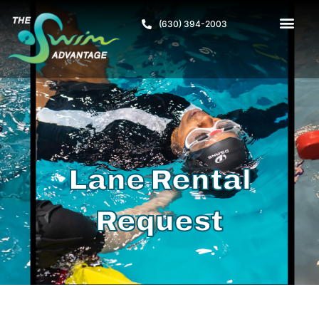
(630) 394-2003
Lane Rental
Request