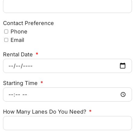
Contact Preference
Phone
Email
Rental Date
Starting Time
How Many Lanes Do You Need?