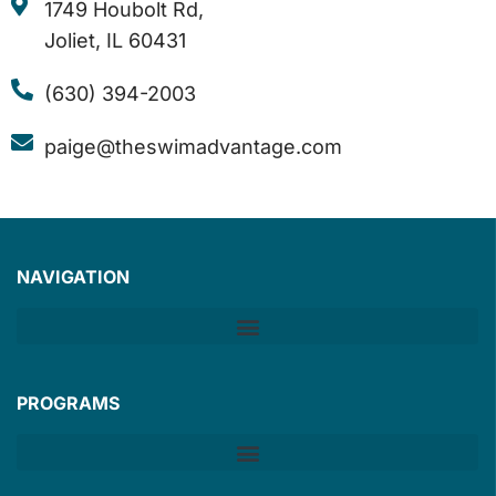
1749 Houbolt Rd,
Joliet, IL 60431
(630) 394-2003
paige@theswimadvantage.com
NAVIGATION
PROGRAMS