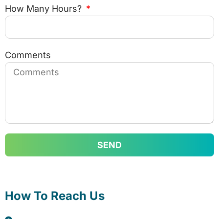
How Many Hours?
Comments
SEND
How To Reach Us