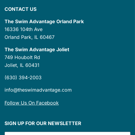
CONTACT US
The Swim Advantage Orland Park
16336 104th Ave
Orland Park, IL 60467
The Swim Advantage Joliet
749 Houbolt Rd
Joliet, IL 60431
(630) 394-2003
info@theswimadvantage.com
Follow Us On Facebook
SIGN UP FOR OUR NEWSLETTER