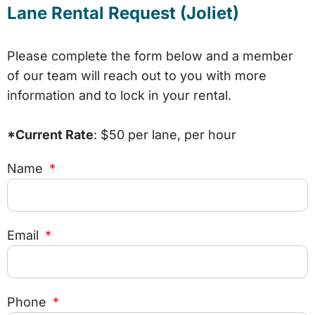
Lane Rental Request (Joliet)
Please complete the form below and a member
of our team will reach out to you with more
information and to lock in your rental.
*Current Rate
: $50 per lane, per hour
Name
Email
Phone