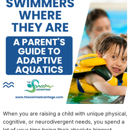
When you are raising a child with unique physical,
cognitive, or neurodivergent needs, you spend a
lot of your time being their absolute biggest