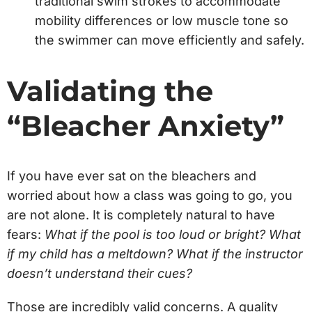
traditional swim strokes to accommodate
mobility differences or low muscle tone so
the swimmer can move efficiently and safely.
Validating the
“Bleacher Anxiety”
If you have ever sat on the bleachers and
worried about how a class was going to go, you
are not alone. It is completely natural to have
fears:
What if the pool is too loud or bright? What
if my child has a meltdown? What if the instructor
doesn’t understand their cues?
Those are incredibly valid concerns. A quality