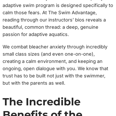
adaptive swim program is designed specifically to
calm those fears. At The Swim Advantage,
reading through our instructors’ bios reveals a
beautiful, common thread: a deep, genuine
passion for adaptive aquatics.
We combat bleacher anxiety through incredibly
small class sizes (and even one-on-one),
creating a calm environment, and keeping an
ongoing, open dialogue with you. We know that
trust has to be built not just with the swimmer,
but with the parents as well.
The Incredible
Benefits of the