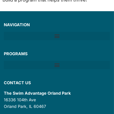
NAVIGATION
PROGRAMS
CONTACT US
The Swim Advantage Orland Park
16336 104th Ave
Orland Park, IL 60467