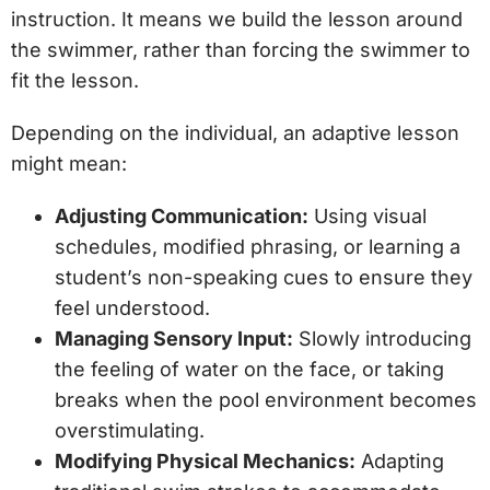
instruction. It means we build the lesson around
the swimmer, rather than forcing the swimmer to
fit the lesson.
Depending on the individual, an adaptive lesson
might mean:
Adjusting Communication:
Using visual
schedules, modified phrasing, or learning a
student’s non-speaking cues to ensure they
feel understood.
Managing Sensory Input:
Slowly introducing
the feeling of water on the face, or taking
breaks when the pool environment becomes
overstimulating.
Modifying Physical Mechanics:
Adapting