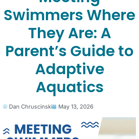
Swimmers Where
They Are: A
Parent’s Guide to
Adaptive
Aquatics
Dan Chruscinski
May 13, 2026