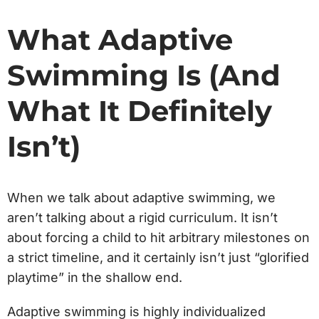
What Adaptive
Swimming Is (And
What It Definitely
Isn’t)
When we talk about adaptive swimming, we
aren’t talking about a rigid curriculum. It isn’t
about forcing a child to hit arbitrary milestones on
a strict timeline, and it certainly isn’t just “glorified
playtime” in the shallow end.
Adaptive swimming is highly individualized