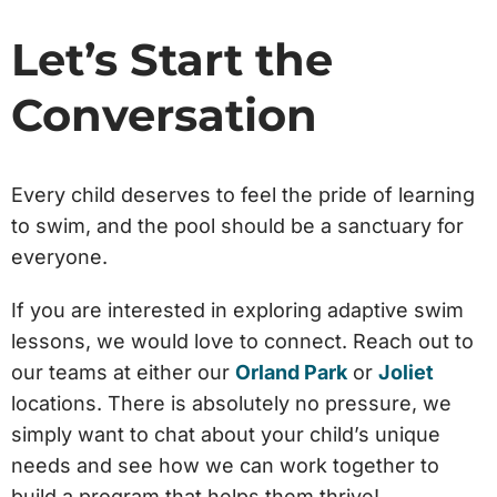
Let’s Start the
Conversation
Every child deserves to feel the pride of learning
to swim, and the pool should be a sanctuary for
everyone.
If you are interested in exploring adaptive swim
lessons, we would love to connect. Reach out to
our teams at either our
Orland Park
or
Joliet
locations. There is absolutely no pressure, we
simply want to chat about your child’s unique
needs and see how we can work together to
build a program that helps them thrive!