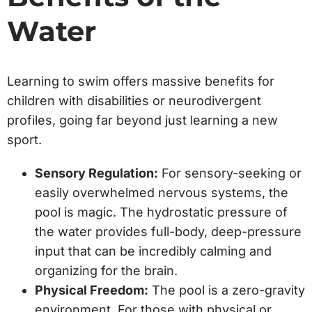
Water
Learning to swim offers massive benefits for
children with disabilities or neurodivergent
profiles, going far beyond just learning a new
sport.
Sensory Regulation:
For sensory-seeking or
easily overwhelmed nervous systems, the
pool is magic. The hydrostatic pressure of
the water provides full-body, deep-pressure
input that can be incredibly calming and
organizing for the brain.
Physical Freedom:
The pool is a zero-gravity
environment. For those with physical or