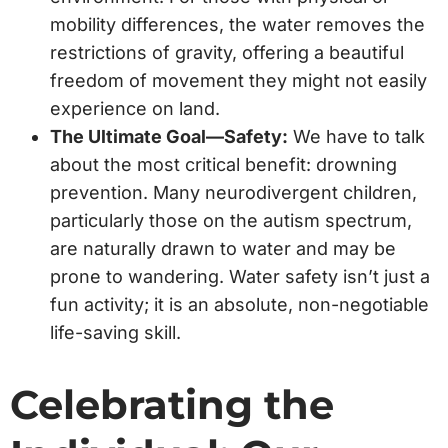
mobility differences, the water removes the
restrictions of gravity, offering a beautiful
freedom of movement they might not easily
experience on land.
The Ultimate Goal—Safety:
We have to talk
about the most critical benefit: drowning
prevention. Many neurodivergent children,
particularly those on the autism spectrum,
are naturally drawn to water and may be
prone to wandering. Water safety isn’t just a
fun activity; it is an absolute, non-negotiable
life-saving skill.
Celebrating the