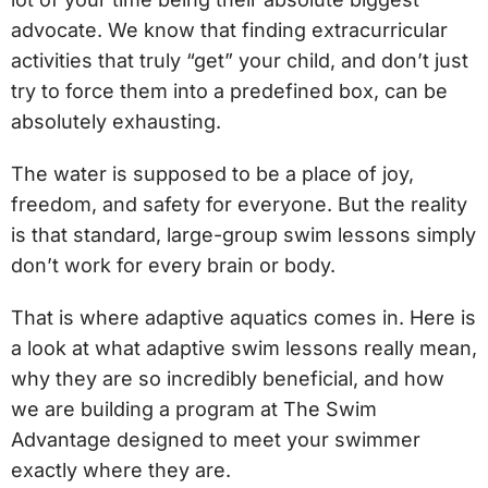
advocate. We know that finding extracurricular
activities that truly “get” your child, and don’t just
try to force them into a predefined box, can be
absolutely exhausting.
The water is supposed to be a place of joy,
freedom, and safety for everyone. But the reality
is that standard, large-group swim lessons simply
don’t work for every brain or body.
That is where adaptive aquatics comes in. Here is
a look at what adaptive swim lessons really mean,
why they are so incredibly beneficial, and how
we are building a program at The Swim
Advantage designed to meet your swimmer
exactly where they are.