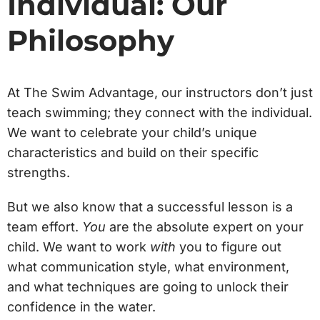
Individual: Our
Philosophy
At The Swim Advantage, our instructors don’t just
teach swimming; they connect with the individual.
We want to celebrate your child’s unique
characteristics and build on their specific
strengths.
But we also know that a successful lesson is a
team effort.
You
are the absolute expert on your
child. We want to work
with
you to figure out
what communication style, what environment,
and what techniques are going to unlock their
confidence in the water.