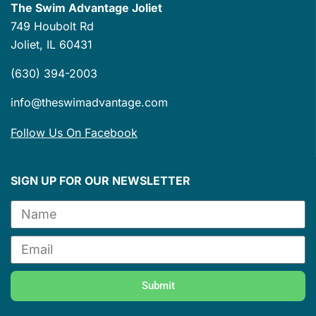
The Swim Advantage Joliet
749 Houbolt Rd
Joliet, IL 60431
(630) 394-2003
info@theswimadvantage.com
Follow Us On Facebook
SIGN UP FOR OUR NEWSLETTER
Submit