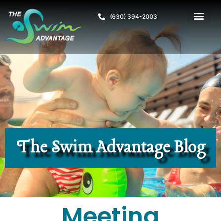
(630) 394-2003
The Swim Advantage Blog
Meeting