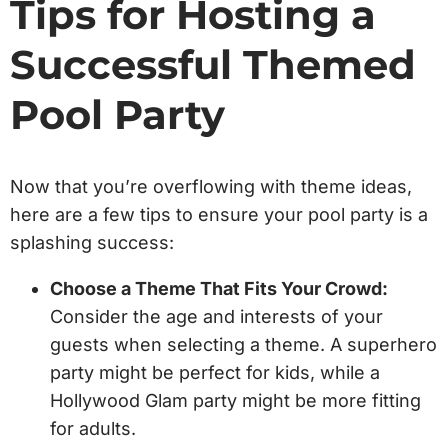
Tips for Hosting a
Successful Themed
Pool Party
Now that you’re overflowing with theme ideas,
here are a few tips to ensure your pool party is a
splashing success:
Choose a Theme That Fits Your Crowd:
Consider the age and interests of your
guests when selecting a theme. A superhero
party might be perfect for kids, while a
Hollywood Glam party might be more fitting
for adults.