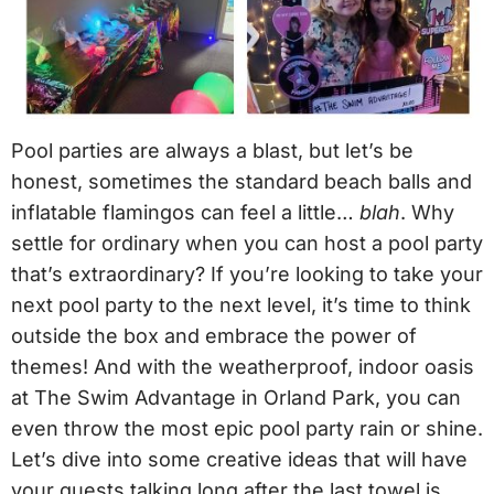
Pool parties are always a blast, but let’s be
honest, sometimes the standard beach balls and
inflatable flamingos can feel a little…
blah
. Why
settle for ordinary when you can host a pool party
that’s extraordinary? If you’re looking to take your
next pool party to the next level, it’s time to think
outside the box and embrace the power of
themes! And with the weatherproof, indoor oasis
at The Swim Advantage in Orland Park, you can
even throw the most epic pool party rain or shine.
Let’s dive into some creative ideas that will have
your guests talking long after the last towel is