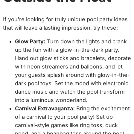
If you’re looking for truly unique pool party ideas
that will leave a lasting impression, try these:
Glow Party:
Turn down the lights and crank
up the fun with a glow-in-the-dark party.
Hand out glow sticks and bracelets, decorate
with neon streamers and balloons, and let
your guests splash around with glow-in-the-
dark pool toys. Set the mood with electronic
dance music and watch the pool transform
into a luminous wonderland.
Carnival Extravaganza:
Bring the excitement
of a carnival to your pool party! Set up
carnival-style games like ring toss, duck
pond, and a beanbag toss around the pool