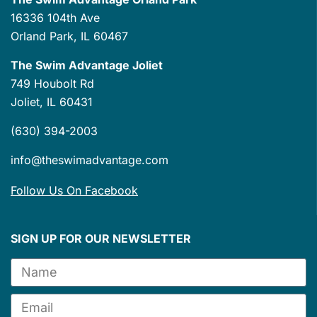
16336 104th Ave
Orland Park, IL 60467
The Swim Advantage Joliet
749 Houbolt Rd
Joliet, IL 60431
(630) 394-2003
info@theswimadvantage.com
Follow Us On Facebook
SIGN UP FOR OUR NEWSLETTER