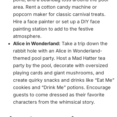
area. Rent a cotton candy machine or
popcorn maker for classic carnival treats.
Hire a face painter or set up a DIY face
painting station to add to the festive
atmosphere.
Alice in Wonderland:
Take a trip down the
rabbit hole with an Alice in Wonderland-
themed pool party. Host a Mad Hatter tea
party by the pool, decorate with oversized
playing cards and giant mushrooms, and
create quirky snacks and drinks like “Eat Me”
cookies and “Drink Me” potions. Encourage
guests to come dressed as their favorite
characters from the whimsical story.