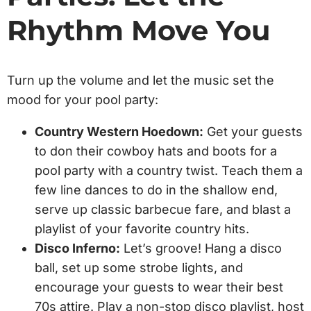
Rhythm Move You
Turn up the volume and let the music set the
mood for your pool party:
Country Western Hoedown:
Get your guests
to don their cowboy hats and boots for a
pool party with a country twist. Teach them a
few line dances to do in the shallow end,
serve up classic barbecue fare, and blast a
playlist of your favorite country hits.
Disco Inferno:
Let’s groove! Hang a disco
ball, set up some strobe lights, and
encourage your guests to wear their best
70s attire. Play a non-stop disco playlist, host