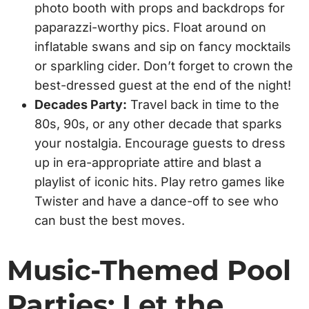
photo booth with props and backdrops for
paparazzi-worthy pics. Float around on
inflatable swans and sip on fancy mocktails
or sparkling cider. Don’t forget to crown the
best-dressed guest at the end of the night!
Decades Party:
Travel back in time to the
80s, 90s, or any other decade that sparks
your nostalgia. Encourage guests to dress
up in era-appropriate attire and blast a
playlist of iconic hits. Play retro games like
Twister and have a dance-off to see who
can bust the best moves.
Music-Themed Pool
Parties: Let the