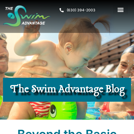
(630) 394-2003
The Swim Advantage Blog