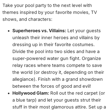
Take your pool party to the next level with
themes inspired by your favorite movies, TV
shows, and characters:
Superheroes vs. Villains:
Let your guests
unleash their inner heroes and villains by
dressing up in their favorite costumes.
Divide the pool into two sides and have a
super-powered water gun fight. Organize
relay races where teams compete to save
the world (or destroy it, depending on their
allegiance). Finish with a grand showdown
between the forces of good and evil!
Hollywood Glam:
Roll out the red carpet (or
a blue tarp) and let your guests strut their
stuff in their most glamorous attire. Set up a