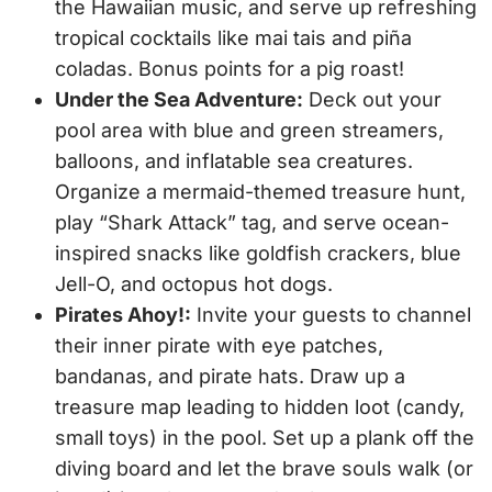
the Hawaiian music, and serve up refreshing
tropical cocktails like mai tais and piña
coladas. Bonus points for a pig roast!
Under the Sea Adventure:
Deck out your
pool area with blue and green streamers,
balloons, and inflatable sea creatures.
Organize a mermaid-themed treasure hunt,
play “Shark Attack” tag, and serve ocean-
inspired snacks like goldfish crackers, blue
Jell-O, and octopus hot dogs.
Pirates Ahoy!:
Invite your guests to channel
their inner pirate with eye patches,
bandanas, and pirate hats. Draw up a
treasure map leading to hidden loot (candy,
small toys) in the pool. Set up a plank off the
diving board and let the brave souls walk (or