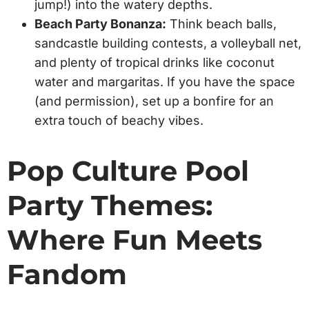
jump!) into the watery depths.
Beach Party Bonanza:
Think beach balls,
sandcastle building contests, a volleyball net,
and plenty of tropical drinks like coconut
water and margaritas. If you have the space
(and permission), set up a bonfire for an
extra touch of beachy vibes.
Pop Culture Pool
Party Themes:
Where Fun Meets
Fandom