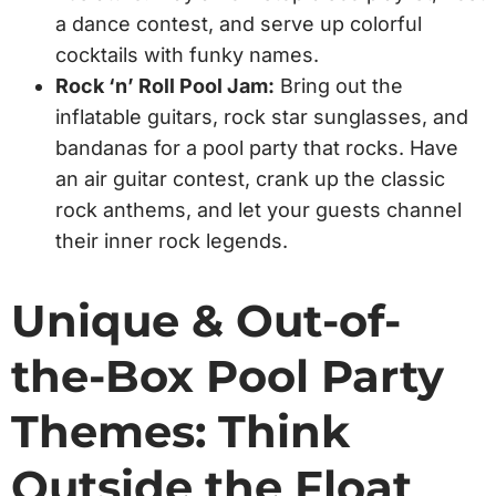
a dance contest, and serve up colorful
cocktails with funky names.
Rock ‘n’ Roll Pool Jam:
Bring out the
inflatable guitars, rock star sunglasses, and
bandanas for a pool party that rocks. Have
an air guitar contest, crank up the classic
rock anthems, and let your guests channel
their inner rock legends.
Unique & Out-of-
the-Box Pool Party
Themes: Think
Outside the Float