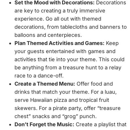
Set the Mood with Decorations:
Decorations
are key to creating a truly immersive
experience. Go all out with themed
decorations, from tablecloths and banners to
balloons and centerpieces.
Plan Themed Activities and Games:
Keep
your guests entertained with games and
activities that tie into your theme. This could
be anything from a treasure hunt to a relay
race to a dance-off.
Create a Themed Menu:
Offer food and
drinks that match your theme. For a luau,
serve Hawaiian pizza and tropical fruit
skewers. For a pirate party, offer “treasure
chest” snacks and “grog” punch.
Don’t Forget the Music:
Create a playlist that