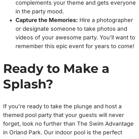
complements your theme and gets everyone
in the party mood.
Capture the Memories:
Hire a photographer
or designate someone to take photos and
videos of your awesome party. You’ll want to
remember this epic event for years to come!
Ready to Make a
Splash?
If you’re ready to take the plunge and host a
themed pool party that your guests will never
forget, look no further than The Swim Advantage
in Orland Park. Our indoor pool is the perfect