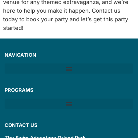
venue for any themed extravaganza, and we’re
here to help you make it happen.
Contact us
today to book your party
and let’s get this party
started!
NAVIGATION
PROGRAMS
CONTACT US
The Swim Advantage Orland Park