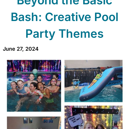
Beyond the Basic
Bash: Creative Pool
Party Themes
June 27, 2024