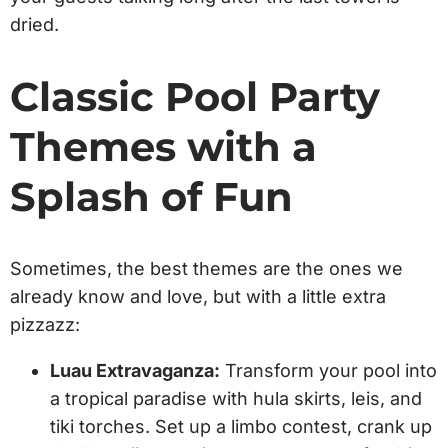
dried.
Classic Pool Party
Themes with a
Splash of Fun
Sometimes, the best themes are the ones we
already know and love, but with a little extra
pizzazz:
Luau Extravaganza:
Transform your pool into
a tropical paradise with hula skirts, leis, and
tiki torches. Set up a limbo contest, crank up