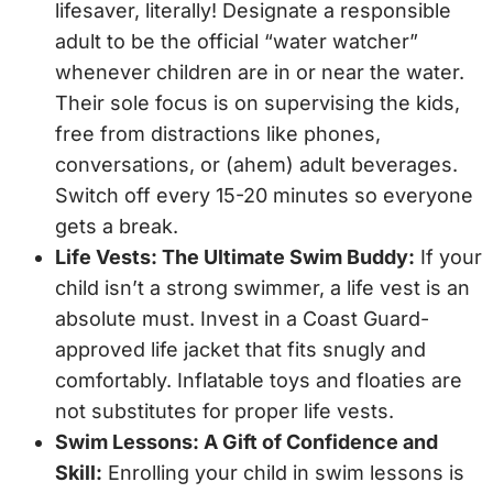
lifesaver, literally! Designate a responsible
adult to be the official “water watcher”
whenever children are in or near the water.
Their sole focus is on supervising the kids,
free from distractions like phones,
conversations, or (ahem) adult beverages.
Switch off every 15-20 minutes so everyone
gets a break.
Life Vests: The Ultimate Swim Buddy:
If your
child isn’t a strong swimmer, a life vest is an
absolute must. Invest in a Coast Guard-
approved life jacket that fits snugly and
comfortably. Inflatable toys and floaties are
not substitutes for proper life vests.
Swim Lessons: A Gift of Confidence and
Skill:
Enrolling your child in swim lessons is