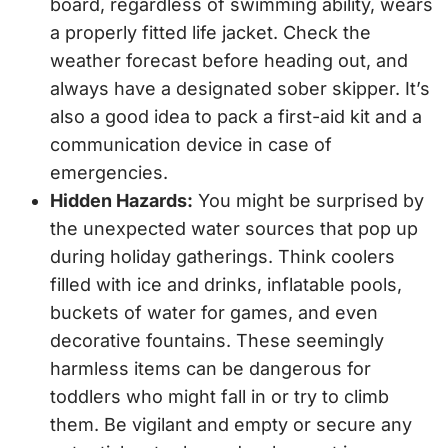
board, regardless of swimming ability, wears
a properly fitted life jacket. Check the
weather forecast before heading out, and
always have a designated sober skipper. It’s
also a good idea to pack a first-aid kit and a
communication device in case of
emergencies.
Hidden Hazards:
You might be surprised by
the unexpected water sources that pop up
during holiday gatherings. Think coolers
filled with ice and drinks, inflatable pools,
buckets of water for games, and even
decorative fountains. These seemingly
harmless items can be dangerous for
toddlers who might fall in or try to climb
them. Be vigilant and empty or secure any