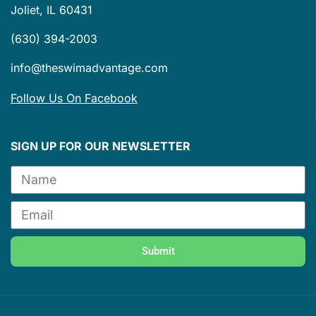
Joliet, IL 60431
(630) 394-2003
info@theswimadvantage.com
Follow Us On Facebook
SIGN UP FOR OUR NEWSLETTER
Submit