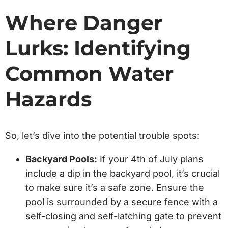
Where Danger
Lurks: Identifying
Common Water
Hazards
So, let’s dive into the potential trouble spots:
Backyard Pools:
If your 4th of July plans
include a dip in the backyard pool, it’s crucial
to make sure it’s a safe zone. Ensure the
pool is surrounded by a secure fence with a
self-closing and self-latching gate to prevent