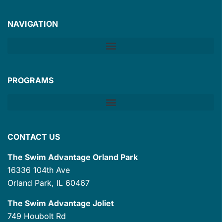
NAVIGATION
PROGRAMS
CONTACT US
The Swim Advantage Orland Park
16336 104th Ave
Orland Park, IL 60467
The Swim Advantage Joliet
749 Houbolt Rd