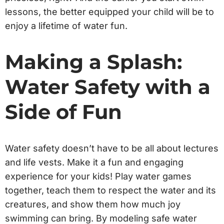
lessons, the better equipped your child will be to
enjoy a lifetime of water fun.
Making a Splash:
Water Safety with a
Side of Fun
Water safety doesn’t have to be all about lectures
and life vests. Make it a fun and engaging
experience for your kids! Play water games
together, teach them to respect the water and its
creatures, and show them how much joy
swimming can bring. By modeling safe water