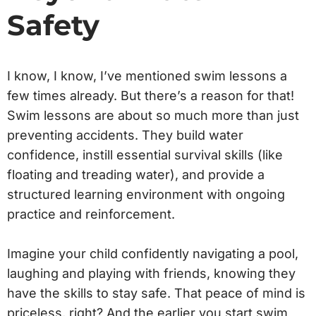
Safety
I know, I know, I’ve mentioned swim lessons a
few times already. But there’s a reason for that!
Swim lessons are about so much more than just
preventing accidents. They build water
confidence, instill essential survival skills (like
floating and treading water), and provide a
structured learning environment with ongoing
practice and reinforcement.
Imagine your child confidently navigating a pool,
laughing and playing with friends, knowing they
have the skills to stay safe. That peace of mind is
priceless, right? And the earlier you start swim