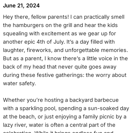
June 21, 2024
Hey there, fellow parents! I can practically smell
the hamburgers on the grill and hear the kids
squealing with excitement as we gear up for
another epic 4th of July. It’s a day filled with
laughter, fireworks, and unforgettable memories.
But as a parent, I know there’s a little voice in the
back of my head that never quite goes away
during these festive gatherings: the worry about
water safety.
Whether you’re hosting a backyard barbecue
with a sparkling pool, spending a sun-soaked day
at the beach, or just enjoying a family picnic by a
lazy river, water is often a central part of the