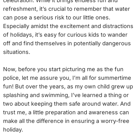
celebration. While it brings endless fun and
refreshment, it’s crucial to remember that water
can pose a serious risk to our little ones.
Especially amidst the excitement and distractions
of holidays, it’s easy for curious kids to wander
off and find themselves in potentially dangerous
situations.
Now, before you start picturing me as the fun
police, let me assure you, I’m all for summertime
fun! But over the years, as my own child grew up
splashing and swimming, I’ve learned a thing or
two about keeping them safe around water. And
trust me, a little preparation and awareness can
make all the difference in ensuring a worry-free
holiday.