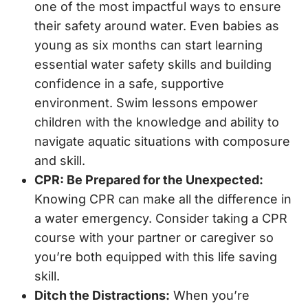
one of the most impactful ways to ensure
their safety around water. Even babies as
young as six months can start learning
essential water safety skills and building
confidence in a safe, supportive
environment. Swim lessons empower
children with the knowledge and ability to
navigate aquatic situations with composure
and skill.
CPR: Be Prepared for the Unexpected:
Knowing CPR can make all the difference in
a water emergency. Consider taking a CPR
course with your partner or caregiver so
you’re both equipped with this life saving
skill.
Ditch the Distractions:
When you’re