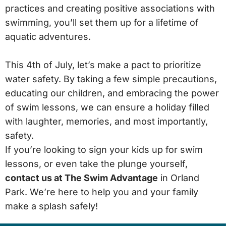
practices and creating positive associations with
swimming, you’ll set them up for a lifetime of
aquatic adventures.
This 4th of July, let’s make a pact to prioritize
water safety. By taking a few simple precautions,
educating our children, and embracing the power
of swim lessons, we can ensure a holiday filled
with laughter, memories, and most importantly,
safety.
If you’re looking to sign your kids up for swim
lessons, or even take the plunge yourself,
contact us at The Swim Advantage
in Orland
Park. We’re here to help you and your family
make a splash safely!