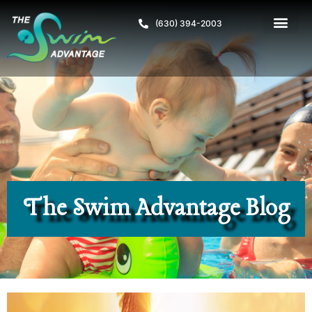
(630) 394-2003
The Swim Advantage Blog