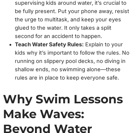
supervising kids around water, it’s crucial to
be fully present. Put your phone away, resist
the urge to multitask, and keep your eyes
glued to the water. It only takes a split
second for an accident to happen.
Teach Water Safety Rules:
Explain to your
kids why it’s important to follow the rules. No
running on slippery pool decks, no diving in
shallow ends, no swimming alone—these
rules are in place to keep everyone safe.
Why Swim Lessons
Make Waves:
Beyond Water