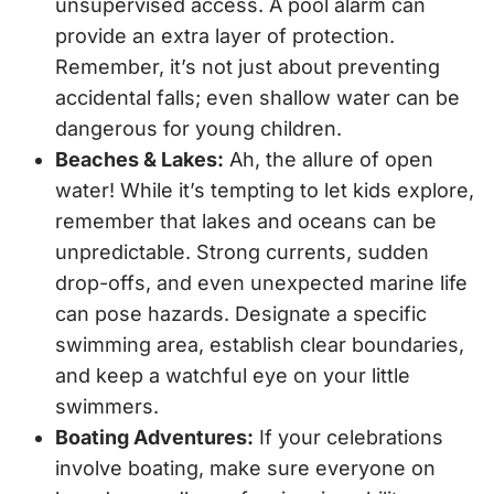
unsupervised access. A pool alarm can
provide an extra layer of protection.
Remember, it’s not just about preventing
accidental falls; even shallow water can be
dangerous for young children.
Beaches & Lakes:
Ah, the allure of open
water! While it’s tempting to let kids explore,
remember that lakes and oceans can be
unpredictable. Strong currents, sudden
drop-offs, and even unexpected marine life
can pose hazards. Designate a specific
swimming area, establish clear boundaries,
and keep a watchful eye on your little
swimmers.
Boating Adventures:
If your celebrations
involve boating, make sure everyone on