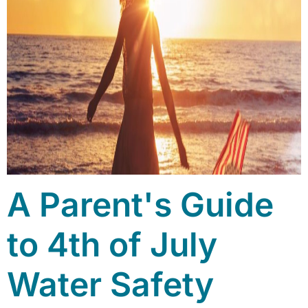
A Parent's Guide
to 4th of July
Water Safety