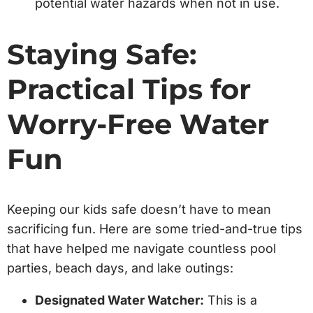
potential water hazards when not in use.
Staying Safe:
Practical Tips for
Worry-Free Water
Fun
Keeping our kids safe doesn’t have to mean
sacrificing fun. Here are some tried-and-true tips
that have helped me navigate countless pool
parties, beach days, and lake outings:
Designated Water Watcher:
This is a